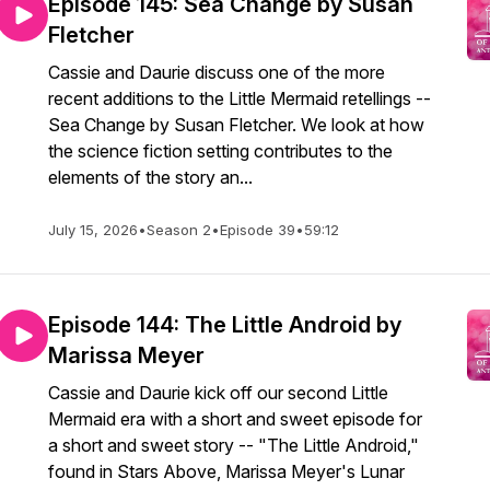
Episode 145: Sea Change by Susan
Fletcher
Cassie and Daurie discuss one of the more
recent additions to the Little Mermaid retellings --
Sea Change by Susan Fletcher. We look at how
the science fiction setting contributes to the
elements of the story an...
July 15, 2026
•
Season 2
•
Episode 39
•
59:12
Episode 144: The Little Android by
Marissa Meyer
Cassie and Daurie kick off our second Little
Mermaid era with a short and sweet episode for
a short and sweet story -- "The Little Android,"
found in Stars Above, Marissa Meyer's Lunar