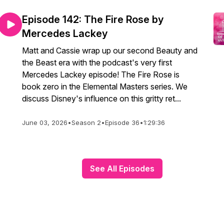
Episode 142: The Fire Rose by
Mercedes Lackey
Matt and Cassie wrap up our second Beauty and
the Beast era with the podcast's very first
Mercedes Lackey episode! The Fire Rose is
book zero in the Elemental Masters series. We
discuss Disney's influence on this gritty ret...
June 03, 2026
•
Season 2
•
Episode 36
•
1:29:36
See All Episodes