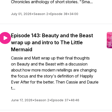
Chronicles anthology of short stories. "Sma...
July 01, 2026
•
Season 2
•
Episode 38
•
34:00
Episode 143: Beauty and the Beast
wrap up and intro to The Little
Mermaid
Cassie and Matt wrap up their final thoughts
on Beauty and the Beast with a discussion
about how more modern retellings are changing
the focus and the story's definition of Happily
Ever After for the better. Then Cassie and Daurie
t...
June 17, 2026
•
Season 2
•
Episode 37
•
46:46