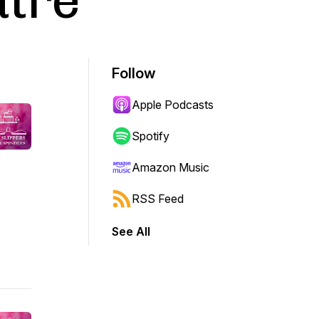
atre
Follow
Apple Podcasts
Spotify
Amazon Music
RSS Feed
See All