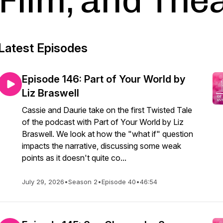
Film, and The
Latest Episodes
Episode 146: Part of Your World by
Liz Braswell
Cassie and Daurie take on the first Twisted Tale
of the podcast with Part of Your World by Liz
Braswell. We look at how the "what if" question
impacts the narrative, discussing some weak
points as it doesn't quite co...
July 29, 2026
•
Season 2
•
Episode 40
•
46:54