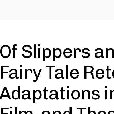
Of Slippers an
Fairy Tale Ret
Adaptations i