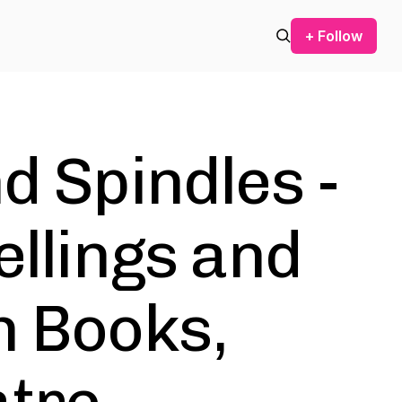
+ Follow
d Spindles -
ellings and
n Books,