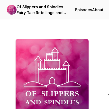
Of Slippers and Spindles -
Episodes
About
Fairy Tale Retellings and
Adaptations in Books,
Film, and Theatre