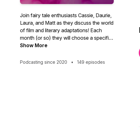
Join fairy tale enthusiasts Cassie, Daurie,
Laura, and Matt as they discuss the world
of film and literary adaptations! Each
month (or so) they will choose a specific
fairy tale, and each week they will discuss
Show More
a different book, movie, or musical
adaptation of that fairy tale, exploring the
Podcasting since 2020
•
149 episodes
way authors and artists retell, change,
twist, conserve, and diversify the same
stories over and over.
In loving memory, always, of Drew.