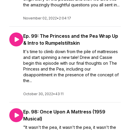
the amazingly thoughtful questions you all sent in...
November 02, 2022
•
2:04:17
Ep. 99: The Princess and the Pea Wrap Up
& Intro to Rumpelstiltskin
It's time to climb down from the pile of mattresses
and start spinning a new tale! Drew and Cassie
begin this episode with our final thoughts on The
Princess and the Pea, including our
disappointment in the presence of the concept of
the...
October 30, 2022
•
43:11
Ep. 98: Once Upon A Mattress (1959
Musical)
"It wasn't the pea, it wasn't the pea, it wasn't the