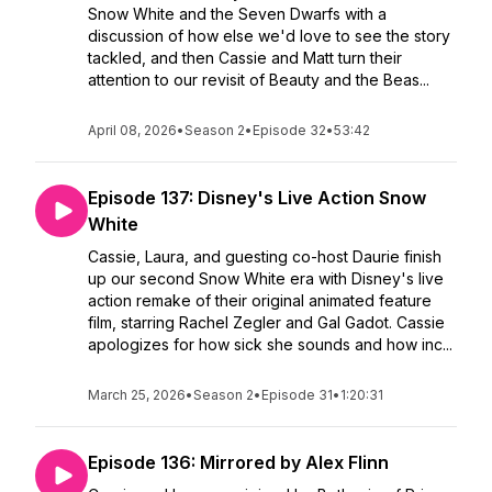
Snow White and the Seven Dwarfs with a
discussion of how else we'd love to see the story
tackled, and then Cassie and Matt turn their
attention to our revisit of Beauty and the Beas...
April 08, 2026
•
Season 2
•
Episode 32
•
53:42
Episode 137: Disney's Live Action Snow
White
Cassie, Laura, and guesting co-host Daurie finish
up our second Snow White era with Disney's live
action remake of their original animated feature
film, starring Rachel Zegler and Gal Gadot. Cassie
apologizes for how sick she sounds and how inc...
March 25, 2026
•
Season 2
•
Episode 31
•
1:20:31
Episode 136: Mirrored by Alex Flinn