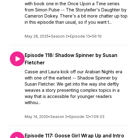
with book one in the Once Upon a Time series
from Simon Pulse -- The Storyteller's Daughter by
Cameron Dokey. There's a bit more chatter up top
in this episode than usual, so if you want t...
May 28, 2025
•
Season 2
•
Episode 13
•
56:10
Episode 118: Shadow Spinner by Susan
Fletcher
Cassie and Laura kick off our Arabian Nights era
with one of the earliest -- Shadow Spinner by
Susan Fletcher. We get into the way she deftly
weaves a story presenting complex topics in a
way that is accessible for younger readers
withou...
May 14, 2025
•
Season 2
•
Episode 12
•
1:09:33
Episode 117: Goose Girl Wrap Up and Intro