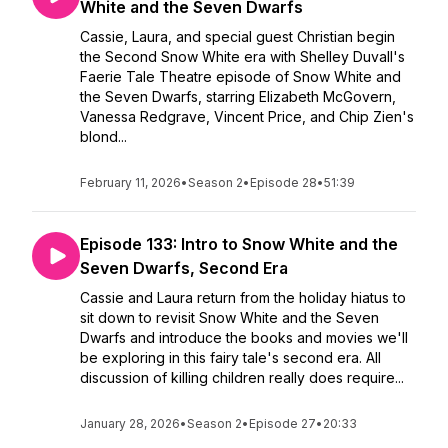
White and the Seven Dwarfs
Cassie, Laura, and special guest Christian begin
the Second Snow White era with Shelley Duvall's
Faerie Tale Theatre episode of Snow White and
the Seven Dwarfs, starring Elizabeth McGovern,
Vanessa Redgrave, Vincent Price, and Chip Zien's
blond...
February 11, 2026
•
Season 2
•
Episode 28
•
51:39
Episode 133: Intro to Snow White and the
Seven Dwarfs, Second Era
Cassie and Laura return from the holiday hiatus to
sit down to revisit Snow White and the Seven
Dwarfs and introduce the books and movies we'll
be exploring in this fairy tale's second era. All
discussion of killing children really does require...
January 28, 2026
•
Season 2
•
Episode 27
•
20:33