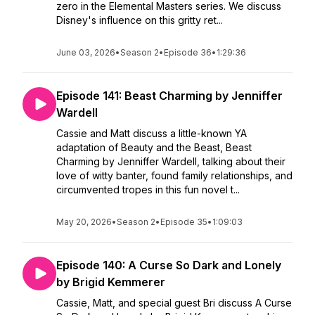
zero in the Elemental Masters series. We discuss
Disney's influence on this gritty ret...
June 03, 2026
•
Season 2
•
Episode 36
•
1:29:36
Episode 141: Beast Charming by Jenniffer
Wardell
Cassie and Matt discuss a little-known YA
adaptation of Beauty and the Beast, Beast
Charming by Jenniffer Wardell, talking about their
love of witty banter, found family relationships, and
circumvented tropes in this fun novel t...
May 20, 2026
•
Season 2
•
Episode 35
•
1:09:03
Episode 140: A Curse So Dark and Lonely
by Brigid Kemmerer
Cassie, Matt, and special guest Bri discuss A Curse