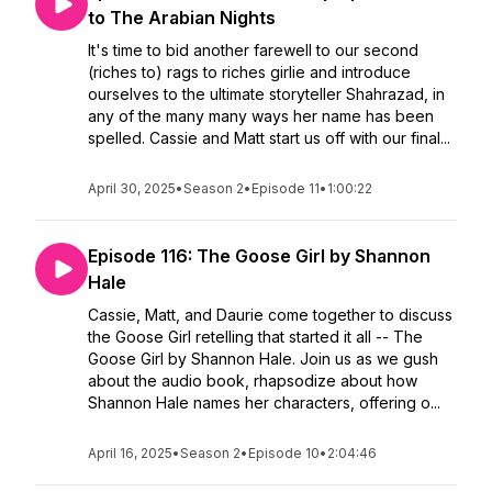
to The Arabian Nights
It's time to bid another farewell to our second
(riches to) rags to riches girlie and introduce
ourselves to the ultimate storyteller Shahrazad, in
any of the many many ways her name has been
spelled. Cassie and Matt start us off with our final...
April 30, 2025
•
Season 2
•
Episode 11
•
1:00:22
Episode 116: The Goose Girl by Shannon
Hale
Cassie, Matt, and Daurie come together to discuss
the Goose Girl retelling that started it all -- The
Goose Girl by Shannon Hale. Join us as we gush
about the audio book, rhapsodize about how
Shannon Hale names her characters, offering o...
April 16, 2025
•
Season 2
•
Episode 10
•
2:04:46