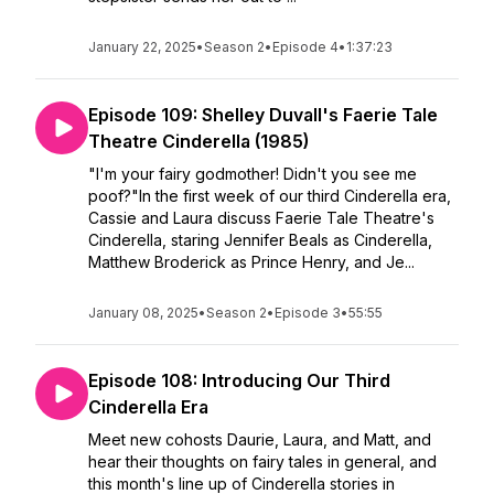
January 22, 2025
•
Season 2
•
Episode 4
•
1:37:23
Episode 109: Shelley Duvall's Faerie Tale
Theatre Cinderella (1985)
"I'm your fairy godmother! Didn't you see me
poof?"In the first week of our third Cinderella era,
Cassie and Laura discuss Faerie Tale Theatre's
Cinderella, staring Jennifer Beals as Cinderella,
Matthew Broderick as Prince Henry, and Je...
January 08, 2025
•
Season 2
•
Episode 3
•
55:55
Episode 108: Introducing Our Third
Cinderella Era
Meet new cohosts Daurie, Laura, and Matt, and
hear their thoughts on fairy tales in general, and
this month's line up of Cinderella stories in