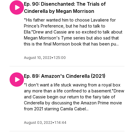
Ep. 90: Disenchanted: The Trials of
Cinderella by Megan Morrison
"His father wanted him to choose Lavaliere for
Prince’s Preference, but he had to talk to
Ella."Drew and Cassie are so excited to talk about
Megan Morrison's Tyme series but also sad that
this is the final Morrison book that has been pu...
August 10, 2022
•
1:25:00
Ep. 89: Amazon's Cinderella (2021)
"I don't want a life stuck waving from a royal box
any more than a life confined to a basement."Drew
and Cassie begin our return to the fairy tale of
Cinderella by discussing the Amazon Prime movie
from 2021 starring Camila Cabel...
August 03, 2022
•
1:14:44