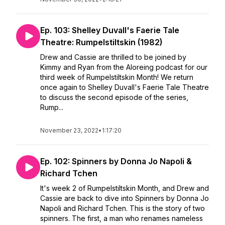
Ep. 103: Shelley Duvall's Faerie Tale
Theatre: Rumpelstiltskin (1982)
Drew and Cassie are thrilled to be joined by
Kimmy and Ryan from the Aloreing podcast for our
third week of Rumpelstiltskin Month! We return
once again to Shelley Duvall's Faerie Tale Theatre
to discuss the second episode of the series,
Rump...
November 23, 2022
•
1:17:20
Ep. 102: Spinners by Donna Jo Napoli &
Richard Tchen
It's week 2 of Rumpelstiltskin Month, and Drew and
Cassie are back to dive into Spinners by Donna Jo
Napoli and Richard Tchen. This is the story of two
spinners. The first, a man who renames nameless