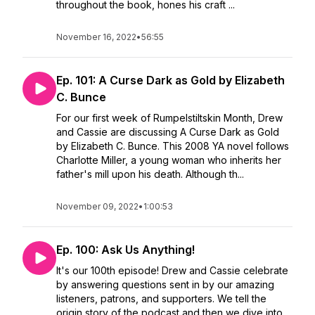
throughout the book, hones his craft ...
November 16, 2022
•
56:55
Ep. 101: A Curse Dark as Gold by Elizabeth
C. Bunce
For our first week of Rumpelstiltskin Month, Drew
and Cassie are discussing A Curse Dark as Gold
by Elizabeth C. Bunce. This 2008 YA novel follows
Charlotte Miller, a young woman who inherits her
father's mill upon his death. Although th...
November 09, 2022
•
1:00:53
Ep. 100: Ask Us Anything!
It's our 100th episode! Drew and Cassie celebrate
by answering questions sent in by our amazing
listeners, patrons, and supporters. We tell the
origin story of the podcast and then we dive into