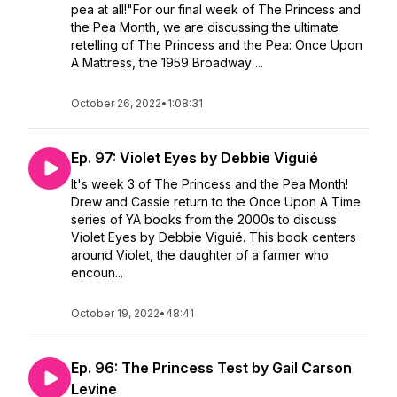
pea at all!"For our final week of The Princess and
the Pea Month, we are discussing the ultimate
retelling of The Princess and the Pea: Once Upon
A Mattress, the 1959 Broadway ...
October 26, 2022
•
1:08:31
Ep. 97: Violet Eyes by Debbie Viguié
It's week 3 of The Princess and the Pea Month!
Drew and Cassie return to the Once Upon A Time
series of YA books from the 2000s to discuss
Violet Eyes by Debbie Viguié. This book centers
around Violet, the daughter of a farmer who
encoun...
October 19, 2022
•
48:41
Ep. 96: The Princess Test by Gail Carson
Levine