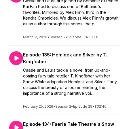
Cassie and Laura are joined by Bethanie of Prince
Kai Fan Pod to discuss one of Bethanie's
favorites, Mirrored by Alex Flinn, third in the
Kendra Chronicles. We discuss Alex Flinn's growth
as an author through this series, the p...
March 11, 2026
•
Season 2
•
Episode 30
•
1:21:11
Episode 135: Hemlock and Silver by T.
Kingfisher
Cassie and Laura tackle a novel from up-and-
coming fairy tale reteller T. Kingfisher with her
Snow White adaptation Hemlock and Silver. They
discuss the beauty of a looser retelling, the
importance of a strong narrative voi...
February 25, 2026
•
Season 2
•
Episode 29
•
1:02:40
Episode 134: Faerie Tale Theatre's Snow