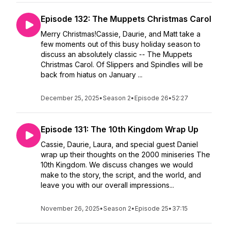
Episode 132: The Muppets Christmas Carol
Merry Christmas!Cassie, Daurie, and Matt take a
few moments out of this busy holiday season to
discuss an absolutely classic -- The Muppets
Christmas Carol. Of Slippers and Spindles will be
back from hiatus on January ...
December 25, 2025
•
Season 2
•
Episode 26
•
52:27
Episode 131: The 10th Kingdom Wrap Up
Cassie, Daurie, Laura, and special guest Daniel
wrap up their thoughts on the 2000 miniseries The
10th Kingdom. We discuss changes we would
make to the story, the script, and the world, and
leave you with our overall impressions...
November 26, 2025
•
Season 2
•
Episode 25
•
37:15