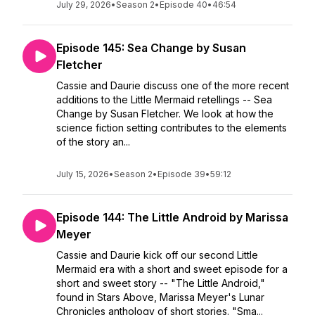
July 29, 2026
•
Season 2
•
Episode 40
•
46:54
Episode 145: Sea Change by Susan
Fletcher
Cassie and Daurie discuss one of the more recent
additions to the Little Mermaid retellings -- Sea
Change by Susan Fletcher. We look at how the
science fiction setting contributes to the elements
of the story an...
July 15, 2026
•
Season 2
•
Episode 39
•
59:12
Episode 144: The Little Android by Marissa
Meyer
Cassie and Daurie kick off our second Little
Mermaid era with a short and sweet episode for a
short and sweet story -- "The Little Android,"
found in Stars Above, Marissa Meyer's Lunar
Chronicles anthology of short stories. "Sma...