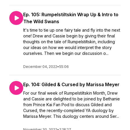
Ep. 105: Rumpelstiltskin Wrap Up & Intro to
The Wild Swans
It's time to tie up one fairy tale and fly into the next
one! Drew and Cassie begin by giving their final
thoughts on the tale of Rumpelstiltskin, including
our ideas on how we would interpret the story
ourselves. Then we begin our discussion o...
December 04, 2022
•
55:06
Ep. 104: Gilded & Cursed by Marissa Meyer
For our final week of Rumpelstiltskin Month, Drew
and Cassie are delighted to be joined by Bethanie
from Prince Kai Fan Pod to discuss Gilded and
Cursed, the recently-completed YA duology by
Marissa Meyer. This duology centers around Ser...
November 30, 2022
•
2:18:27