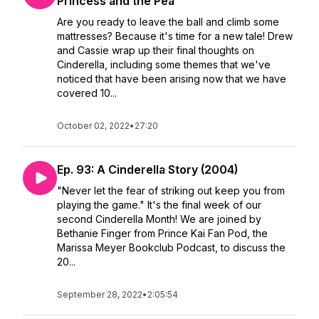
Princess and the Pea
Are you ready to leave the ball and climb some
mattresses? Because it's time for a new tale! Drew
and Cassie wrap up their final thoughts on
Cinderella, including some themes that we've
noticed that have been arising now that we have
covered 10...
October 02, 2022
•
27:20
Ep. 93: A Cinderella Story (2004)
"Never let the fear of striking out keep you from
playing the game." It's the final week of our
second Cinderella Month! We are joined by
Bethanie Finger from Prince Kai Fan Pod, the
Marissa Meyer Bookclub Podcast, to discuss the
20...
September 28, 2022
•
2:05:54