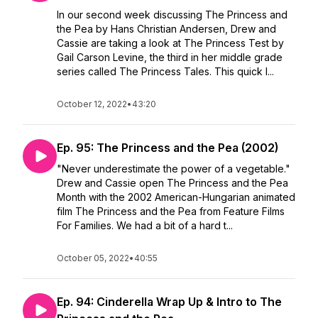
In our second week discussing The Princess and
the Pea by Hans Christian Andersen, Drew and
Cassie are taking a look at The Princess Test by
Gail Carson Levine, the third in her middle grade
series called The Princess Tales. This quick l...
October 12, 2022
•
43:20
Ep. 95: The Princess and the Pea (2002)
"Never underestimate the power of a vegetable."
Drew and Cassie open The Princess and the Pea
Month with the 2002 American-Hungarian animated
film The Princess and the Pea from Feature Films
For Families. We had a bit of a hard t...
October 05, 2022
•
40:55
Ep. 94: Cinderella Wrap Up & Intro to The