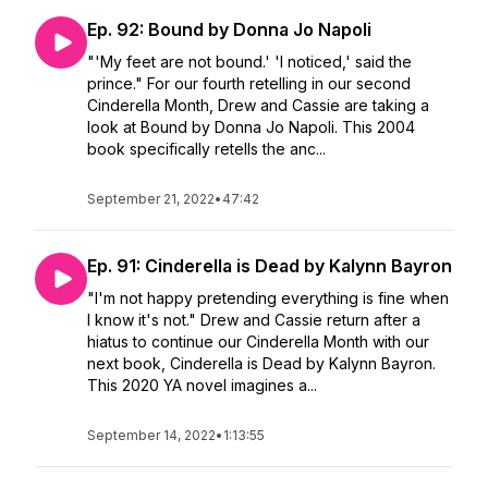
Ep. 92: Bound by Donna Jo Napoli
"'My feet are not bound.' 'I noticed,' said the
prince." For our fourth retelling in our second
Cinderella Month, Drew and Cassie are taking a
look at Bound by Donna Jo Napoli. This 2004
book specifically retells the anc...
September 21, 2022
•
47:42
Ep. 91: Cinderella is Dead by Kalynn Bayron
"I'm not happy pretending everything is fine when
I know it's not." Drew and Cassie return after a
hiatus to continue our Cinderella Month with our
next book, Cinderella is Dead by Kalynn Bayron.
This 2020 YA novel imagines a...
September 14, 2022
•
1:13:55