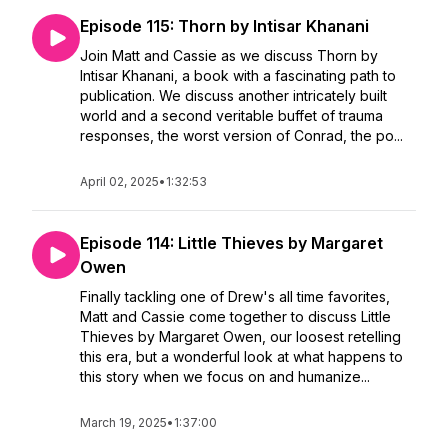
Episode 115: Thorn by Intisar Khanani
Join Matt and Cassie as we discuss Thorn by
Intisar Khanani, a book with a fascinating path to
publication. We discuss another intricately built
world and a second veritable buffet of trauma
responses, the worst version of Conrad, the po...
April 02, 2025
•
1:32:53
Episode 114: Little Thieves by Margaret
Owen
Finally tackling one of Drew's all time favorites,
Matt and Cassie come together to discuss Little
Thieves by Margaret Owen, our loosest retelling
this era, but a wonderful look at what happens to
this story when we focus on and humanize...
March 19, 2025
•
1:37:00