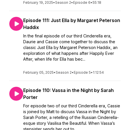
February 19, 2025
•
Season 2
•
Episode 6
•
55:18
Episode 111: Just Ella by Margaret Peterson
Haddix
In the final episode of our third Cinderella era,
Daurie and Cassie come together to discuss the
classic Just Ella by Margaret Peterson Haddix, an
exploration of what happens after Happily Ever
After, when life for Ella has bec...
February 05, 2025
•
Season 2
•
Episode 5
•
1:12:54
Episode 110: Vassa in the Night by Sarah
Porter
For episode two of our third Cinderella era, Cassie
is joined by Matt to discuss Vassa in the Night by
Sarah Porter, a retelling of the Russian Cinderella-
esque story Vasilisa the Beautiful. When Vassa’s
stepsister sends her out to ...