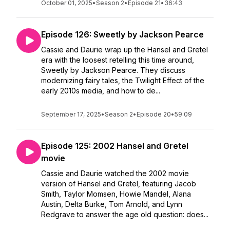
October 01, 2025
•
Season 2
•
Episode 21
•
36:43
Episode 126: Sweetly by Jackson Pearce
Cassie and Daurie wrap up the Hansel and Gretel
era with the loosest retelling this time around,
Sweetly by Jackson Pearce. They discuss
modernizing fairy tales, the Twilight Effect of the
early 2010s media, and how to de...
September 17, 2025
•
Season 2
•
Episode 20
•
59:09
Episode 125: 2002 Hansel and Gretel
movie
Cassie and Daurie watched the 2002 movie
version of Hansel and Gretel, featuring Jacob
Smith, Taylor Momsen, Howie Mandel, Alana
Austin, Delta Burke, Tom Arnold, and Lynn
Redgrave to answer the age old question: does...