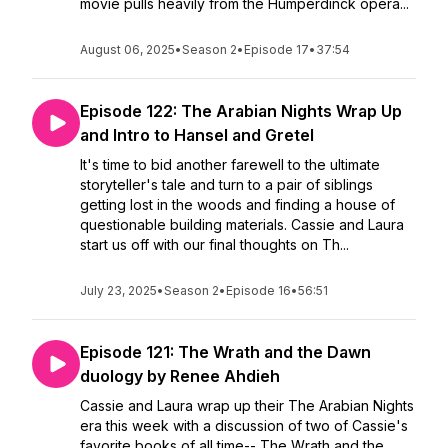
movie pulls heavily from the Humperdinck opera...
August 06, 2025
•
Season 2
•
Episode 17
•
37:54
Episode 122: The Arabian Nights Wrap Up
and Intro to Hansel and Gretel
It's time to bid another farewell to the ultimate
storyteller's tale and turn to a pair of siblings
getting lost in the woods and finding a house of
questionable building materials. Cassie and Laura
start us off with our final thoughts on Th...
July 23, 2025
•
Season 2
•
Episode 16
•
56:51
Episode 121: The Wrath and the Dawn
duology by Renee Ahdieh
Cassie and Laura wrap up their The Arabian Nights
era this week with a discussion of two of Cassie's
favorite books of all time-- The Wrath and the