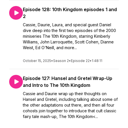
Episode 128: 10th Kingdom episodes 1 and
2
Cassie, Daurie, Laura, and special guest Daniel
dive deep into the first two episodes of the 2000
miniseries The 10th Kingdom, starring Kimberly
Williams, John Larroquette, Scott Cohen, Dianne
Weist, Ed O'Neill, and more...
October 15, 2025
•
Season 2
•
Episode 22
•
1:48:11
Episode 127: Hansel and Gretel Wrap-Up
and Intro to The 10th Kingdom
Cassie and Daurie wrap up their thoughts on
Hansel and Gretel, including talking about some of
the other adaptations out there, and then all four
cohosts join together to introduce that cult classic
fairy tale mash-up, The 10th Kingdom<...