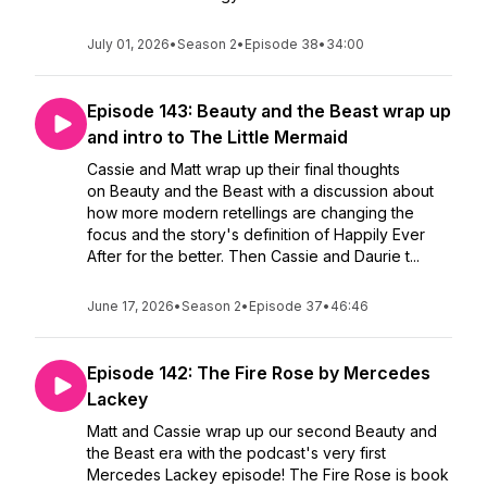
July 01, 2026
•
Season 2
•
Episode 38
•
34:00
Episode 143: Beauty and the Beast wrap up
and intro to The Little Mermaid
Cassie and Matt wrap up their final thoughts
on Beauty and the Beast with a discussion about
how more modern retellings are changing the
focus and the story's definition of Happily Ever
After for the better. Then Cassie and Daurie t...
June 17, 2026
•
Season 2
•
Episode 37
•
46:46
Episode 142: The Fire Rose by Mercedes
Lackey
Matt and Cassie wrap up our second Beauty and
the Beast era with the podcast's very first
Mercedes Lackey episode! The Fire Rose is book