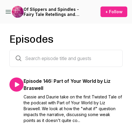
Of Slippers and Spindles -
+ Follow
Fairy Tale Retellings and
Adaptations in Books, Film,
and Theatre
Episodes
149 episodes
Episode 146: Part of Your World by Liz
Braswell
Cassie and Daurie take on the first Twisted Tale of
the podcast with Part of Your World by Liz
Braswell. We look at how the "what if" question
impacts the narrative, discussing some weak
points as it doesn't quite co...