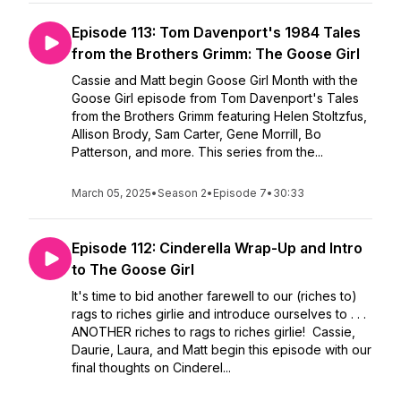
Episode 113: Tom Davenport's 1984 Tales
from the Brothers Grimm: The Goose Girl
Cassie and Matt begin Goose Girl Month with the
Goose Girl episode from Tom Davenport's Tales
from the Brothers Grimm featuring Helen Stoltzfus,
Allison Brody, Sam Carter, Gene Morrill, Bo
Patterson, and more. This series from the...
March 05, 2025
•
Season 2
•
Episode 7
•
30:33
Episode 112: Cinderella Wrap-Up and Intro
to The Goose Girl
It's time to bid another farewell to our (riches to)
rags to riches girlie and introduce ourselves to . . .
ANOTHER riches to rags to riches girlie! Cassie,
Daurie, Laura, and Matt begin this episode with our
final thoughts on Cinderel...