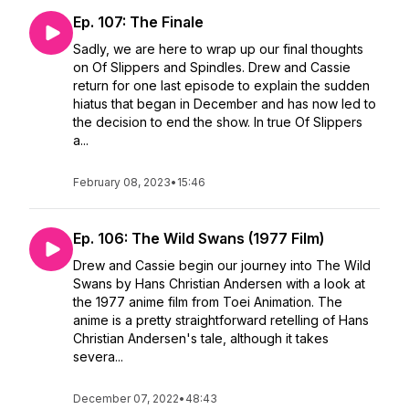
Ep. 107: The Finale
Sadly, we are here to wrap up our final thoughts
on Of Slippers and Spindles. Drew and Cassie
return for one last episode to explain the sudden
hiatus that began in December and has now led to
the decision to end the show. In true Of Slippers
a...
February 08, 2023
•
15:46
Ep. 106: The Wild Swans (1977 Film)
Drew and Cassie begin our journey into The Wild
Swans by Hans Christian Andersen with a look at
the 1977 anime film from Toei Animation. The
anime is a pretty straightforward retelling of Hans
Christian Andersen's tale, although it takes
severa...
December 07, 2022
•
48:43