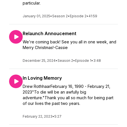
particular.
January 01, 2025
•
Season 2
•
Episode 2
•
41:59
Relaunch Annoucement
We're coming back! See you all in one week, and
Merry Christmas!-Cassie
December 25, 2024
•
Season 2
•
Episode 1
•
3:48
In Loving Memory
Drew RothhaarFebruary 16, 1990 - February 21,
2023"To die will be an awfully big
adventure."Thank you all so much for being part
of our lives the past two years.
February 22, 2023
•
5:27