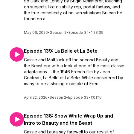
So Dark and Lonely by Brigid Kemmerer, touching
on subjects like disability rep, portal fantasy, and
the true complexity of no-win situations.Bri can be
found on a ...
May 06, 2026
•
Season 2
•
Episode 34
•
1:23:39
Episode 139: La Belle et La Bete
Cassie and Matt kick off the second Beauty and
the Beast era with a look at one of the most classic
adaptations -- the 1946 French film by Jean
Cocteau, La Belle et La Bete. While considered by
many to be a shining example of Fren...
April 22, 2026
•
Season 2
•
Episode 33
•
1:01:16
Episode 138: Snow White Wrap Up and
Intro to Beauty and the Beast
Cassie and Laura say farewell to our revisit of