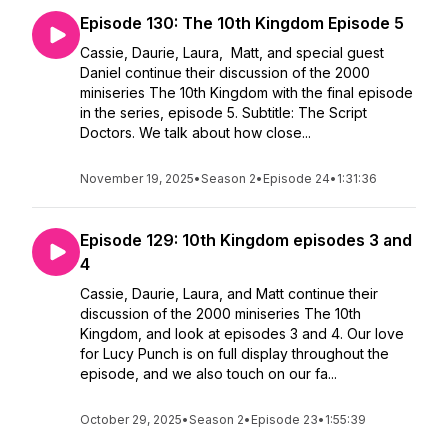
Episode 130: The 10th Kingdom Episode 5
Cassie, Daurie, Laura, Matt, and special guest
Daniel continue their discussion of the 2000
miniseries The 10th Kingdom with the final episode
in the series, episode 5. Subtitle: The Script
Doctors. We talk about how close...
November 19, 2025
•
Season 2
•
Episode 24
•
1:31:36
Episode 129: 10th Kingdom episodes 3 and
4
Cassie, Daurie, Laura, and Matt continue their
discussion of the 2000 miniseries The 10th
Kingdom, and look at episodes 3 and 4. Our love
for Lucy Punch is on full display throughout the
episode, and we also touch on our fa...
October 29, 2025
•
Season 2
•
Episode 23
•
1:55:39