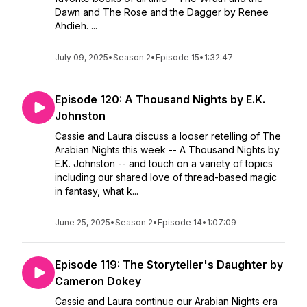
Dawn and The Rose and the Dagger by Renee
Ahdieh. ...
July 09, 2025
•
Season 2
•
Episode 15
•
1:32:47
Episode 120: A Thousand Nights by E.K.
Johnston
Cassie and Laura discuss a looser retelling of The
Arabian Nights this week -- A Thousand Nights by
E.K. Johnston -- and touch on a variety of topics
including our shared love of thread-based magic
in fantasy, what k...
June 25, 2025
•
Season 2
•
Episode 14
•
1:07:09
Episode 119: The Storyteller's Daughter by
Cameron Dokey
Cassie and Laura continue our Arabian Nights era