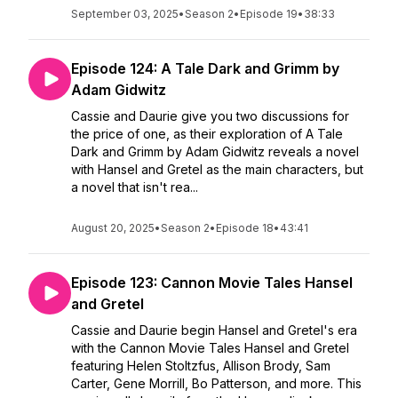
September 03, 2025
•
Season 2
•
Episode 19
•
38:33
Episode 124: A Tale Dark and Grimm by
Adam Gidwitz
Cassie and Daurie give you two discussions for
the price of one, as their exploration of A Tale
Dark and Grimm by Adam Gidwitz reveals a novel
with Hansel and Gretel as the main characters, but
a novel that isn't rea...
August 20, 2025
•
Season 2
•
Episode 18
•
43:41
Episode 123: Cannon Movie Tales Hansel
and Gretel
Cassie and Daurie begin Hansel and Gretel's era
with the Cannon Movie Tales Hansel and Gretel
featuring Helen Stoltzfus, Allison Brody, Sam
Carter, Gene Morrill, Bo Patterson, and more. This