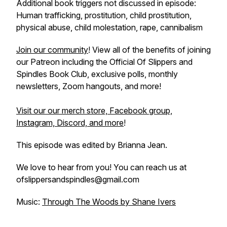
Additional book triggers not discussed in episode:
Human trafficking, prostitution, child prostitution,
physical abuse, child molestation, rape, cannibalism
Join our community
! View all of the benefits of joining
our Patreon including the Official Of Slippers and
Spindles Book Club, exclusive polls, monthly
newsletters, Zoom hangouts, and more!
Visit our our merch store, Facebook group,
Instagram, Discord, and more
!
This episode was edited by Brianna Jean.
We love to hear from you! You can reach us at
ofslippersandspindles@gmail.com
Music:
Through The Woods by Shane Ivers