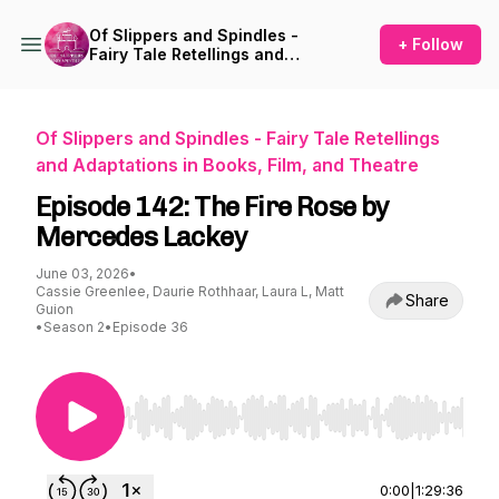
Of Slippers and Spindles -
+ Follow
Fairy Tale Retellings and
Adaptations in Books, Film,
and Theatre
Of Slippers and Spindles - Fairy Tale Retellings
and Adaptations in Books, Film, and Theatre
Episode 142: The Fire Rose by
Mercedes Lackey
June 03, 2026
•
Cassie Greenlee, Daurie Rothhaar, Laura L, Matt
Share
Guion
•
Season 2
•
Episode 36
Use Left/Right to seek, Home/End to jump to st
0:00
|
1:29:36