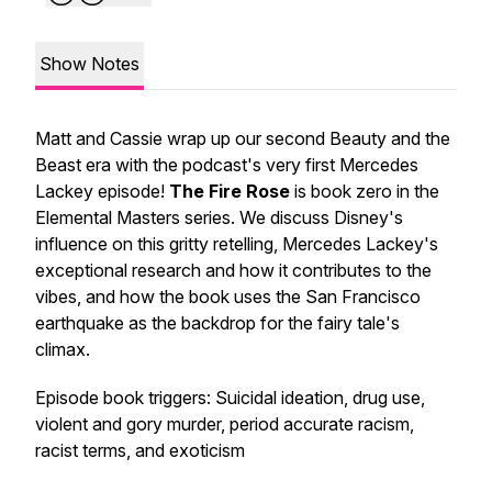
Show Notes
Matt and Cassie wrap up our second Beauty and the
Beast era with the podcast's very first Mercedes
Lackey episode!
The Fire Rose
is book zero in the
Elemental Masters series. We discuss Disney's
influence on this gritty retelling, Mercedes Lackey's
exceptional research and how it contributes to the
vibes, and how the book uses the San Francisco
earthquake as the backdrop for the fairy tale's
climax.
Episode book triggers: Suicidal ideation, drug use,
violent and gory murder, period accurate racism,
racist terms, and exoticism